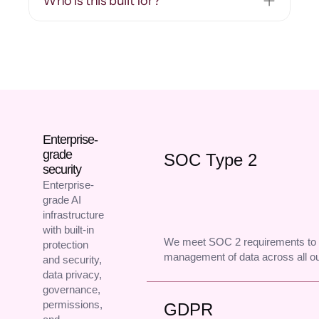
Who is this built for?
Enterprise-
grade
SOC Type 2
security
Enterprise-
grade AI
infrastructure
with built-in
We meet SOC 2 requirements to 
protection
management of data across all o
and security,
data privacy,
governance,
permissions,
GDPR