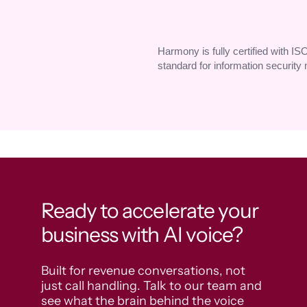
Harmony is fully certified with IS
standard for information securit
Ready to accelerate your
business with AI voice?
Built for revenue conversations, not 
just call handling. Talk to our team and 
see what the brain behind the voice 