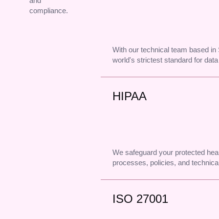
and
compliance.
With our technical team based i
world's strictest standard for data
HIPAA
We safeguard your protected heal
processes, policies, and technical
ISO 27001