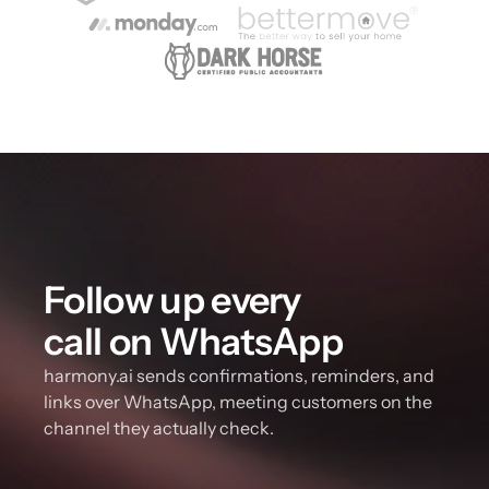
Follow up every 
call on WhatsApp
harmony.ai sends confirmations, reminders, and 
links over WhatsApp, meeting customers on the 
channel they actually check.