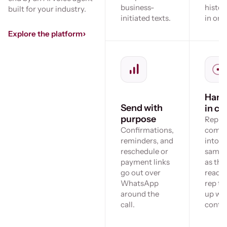
business-
histor
built for your industry.
initiated texts.
in one
›
Explore the platform
Hand
Send with
in co
purpose
Replie
Confirmations,
come 
reminders, and
into t
reschedule or
same 
payment links
as the 
go out over
ready 
WhatsApp
rep to
around the
up wit
call.
contex