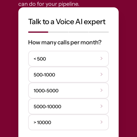
can do for your pipeline.
Talk to a Voice AI expert
How many calls per month?
< 500
500-1000
1000-5000
5000-10000
> 10000