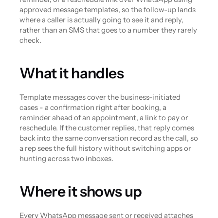
approved message templates, so the follow-up lands 
where a caller is actually going to see it and reply, 
rather than an SMS that goes to a number they rarely 
check.
What it handles
Template messages cover the business-initiated 
cases - a confirmation right after booking, a 
reminder ahead of an appointment, a link to pay or 
reschedule. If the customer replies, that reply comes 
back into the same conversation record as the call, so 
a rep sees the full history without switching apps or 
hunting across two inboxes.
Where it shows up
Every WhatsApp message sent or received attaches 