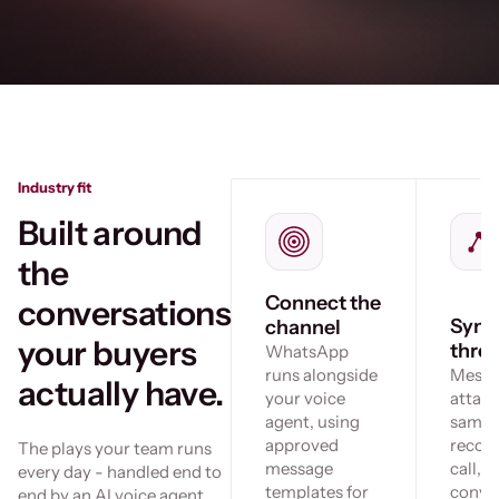
Industry fit
Built around
the
Connect the
conversations
Sync
channel
your buyers
thre
WhatsApp
runs alongside
Messa
actually have.
your voice
attach
agent, using
same c
approved
record
The plays your team runs
message
call, s
every day - handled end to
templates for
conve
end by an AI voice agent