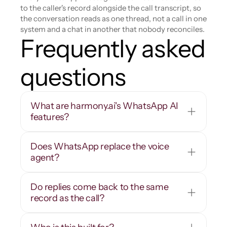
to the caller's record alongside the call transcript, so 
the conversation reads as one thread, not a call in one 
system and a chat in another that nobody reconciles.
Frequently asked 
questions
What are harmony.ai's WhatsApp AI 
features?
Does WhatsApp replace the voice 
agent?
Do replies come back to the same 
record as the call?