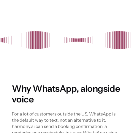
Why WhatsApp, alongside 
voice
For a lot of customers outside the US, WhatsApp is 
the default way to text, not an alternative to it. 
harmony.ai can send a booking confirmation, a 
reminder, or a reschedule link over WhatsApp using 