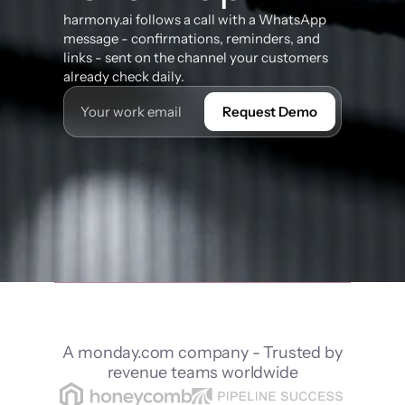
harmony.ai follows a call with a WhatsApp 
message - confirmations, reminders, and 
links - sent on the channel your customers 
already check daily.
Request Demo
A monday.com company - Trusted by
revenue teams worldwide