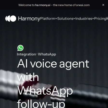
Welcome to
harmony.ai
- the new home of oneai.com
✕
Platform
Solutions
Industries
Pricing
Integration · WhatsApp
AI voice agent 
with 
WhatsApp 
follow-up