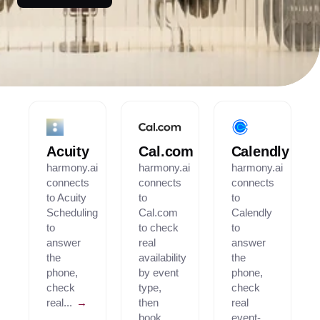
Acuity
Cal.com
Calendly
harmony.ai
harmony.ai
harmony.ai
connects
connects
connects
to Acuity
to
to
Scheduling
Cal.com
Calendly
to
to check
to
answer
real
answer
the
availability
the
phone,
by event
phone,
check
type,
check
real...
→
then
real
book...
event-