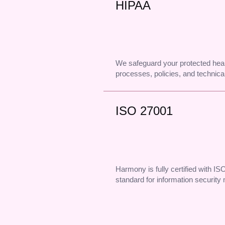
HIPAA
We safeguard your protected heal
processes, policies, and technical
ISO 27001
Harmony is fully certified with IS
standard for information securit