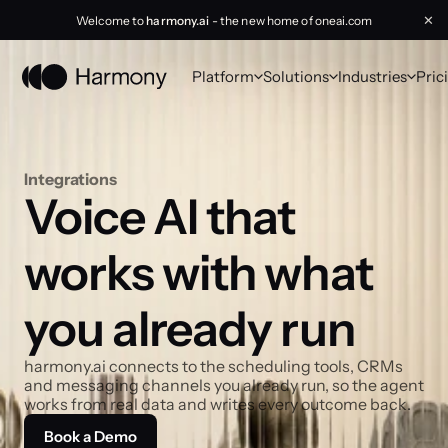
Welcome to
harmony.ai
- the new home of oneai.com
✕
Platform
Solutions
Industries
Pric
Integrations
Voice AI that 
works with what 
you already run
harmony.ai connects to the scheduling tools, CRMs 
and messaging channels you already run, so the agent 
works from real data and writes every outcome back.
Book a Demo