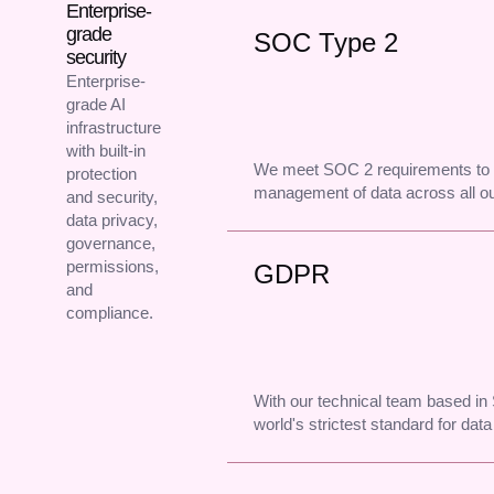
Enterprise-
grade
SOC Type 2
security
Enterprise-
grade AI
infrastructure
with built-in
We meet SOC 2 requirements to 
protection
management of data across all o
and security,
data privacy,
governance,
permissions,
GDPR
and
compliance.
With our technical team based i
world's strictest standard for data