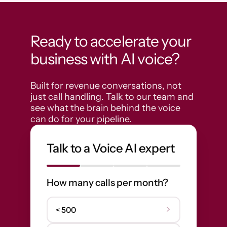
Ready to accelerate your
business with AI voice?
Built for revenue conversations, not 
just call handling. Talk to our team and 
see what the brain behind the voice 
can do for your pipeline.
Talk to a Voice AI expert
How many calls per month?
< 500