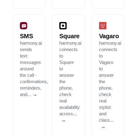
SMS
Square
Vagaro
harmony.ai
harmony.ai
harmony.ai
sends
connects
connects
text
to
to
messages
Square
Vagaro
around
to
to
the call -
answer
answer
confirmations,
the
the
reminders,
phone,
phone,
and...
→
check
check
real
real
availability
stylist
across...
and
→
class...
→