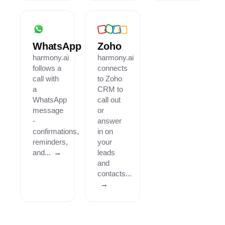
WhatsApp
Zoho
harmony.ai
harmony.ai
follows a
connects
call with
to Zoho
a
CRM to
WhatsApp
call out
message
or
-
answer
confirmations,
in on
reminders,
your
and...
→
leads
and
contacts...
→