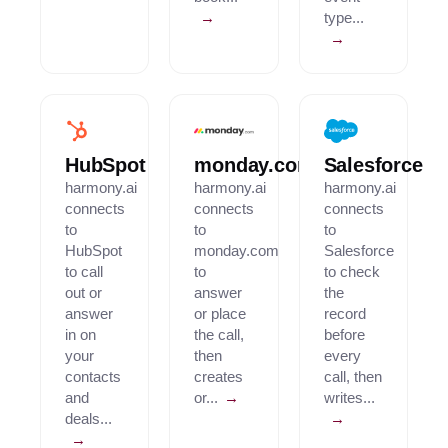
→
type...
→
HubSpot
monday.com
Salesforce
harmony.ai
harmony.ai
harmony.ai
connects
connects
connects
to
to
to
HubSpot
monday.com
Salesforce
to call
to
to check
out or
answer
the
answer
or place
record
in on
the call,
before
your
then
every
contacts
creates
call, then
and
or...
→
writes...
deals...
→
→