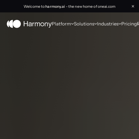
Welcome to
harmony.ai
- the new home of oneai.com
✕
Platform
Solutions
Industries
Pricing