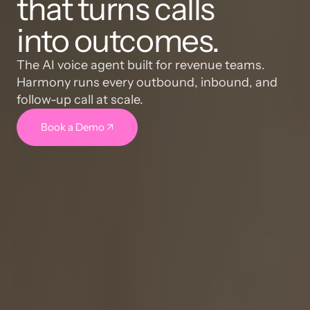
that turns calls
into outcomes.
The AI voice agent built for revenue teams. 
Harmony runs every outbound, inbound, and 
follow-up call at scale.
Book a Demo ↗