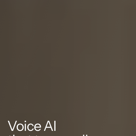
Voice AI