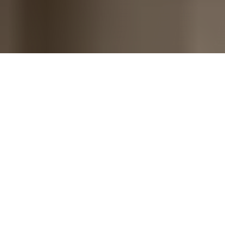
A monday.com company - Trusted by
revenue teams worldwide