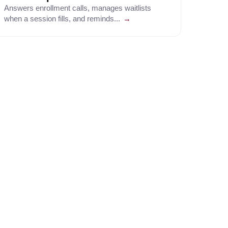
Answers enrollment calls, manages waitlists
when a session fills, and reminds...
→
↗
bound at volume.
↗
nd navigates complex external phone
↗
oesn't.