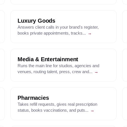
Luxury Goods
Answers client calls in your brand's register,
books private appointments, tracks...
→
Media & Entertainment
Runs the main line for studios, agencies and
venues, routing talent, press, crew and...
→
Pharmacies
Takes refill requests, gives real prescription
status, books vaccinations, and puts...
→