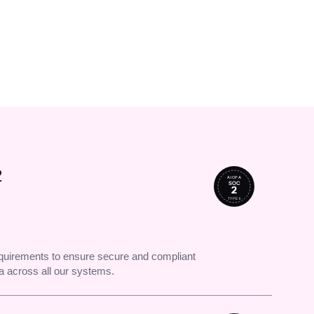
↗
cked up.
2
AICPA
SOC
2
TYPE II
uirements to ensure secure and compliant
 across all our systems.