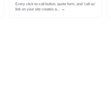
Every click-to-call button, quote form, and 'call us'
link on your site creates a...
→
Predictive, power, and batch dialing so your agent works out
Understands inbound intent to route callers in sub-400ms - a
trees on outbound dials to reach the right stakeholder.
Every call scored and exportable. See what closes and what d