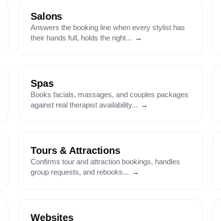
Salons
Answers the booking line when every stylist has
their hands full, holds the right...
→
Spas
Books facials, massages, and couples packages
against real therapist availability...
→
Tours & Attractions
Confirms tour and attraction bookings, handles
group requests, and rebooks...
→
Websites