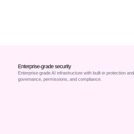
Branded Caller ID
Enterprise-grade security
Enterprise-grade AI infrastructure with built-in protection and
governance, permissions, and compliance.