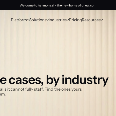
Welcome to
harmony.ai
- the new home of oneai.com
Platform
Solutions
Industries
Pricing
Resources
e cases, by industry
 it cannot fully staff. Find the ones yours 
em.