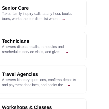
Senior Care
Takes family inquiry calls at any hour, books
tours, works the per-diem list when...
→
Technicians
Answers dispatch calls, schedules and
reschedules service visits, and gives...
→
Travel Agencies
Answers itinerary questions, confirms deposits
and payment deadlines, and books the...
→
Workshops & Classes