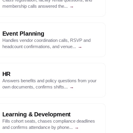
membership calls answered the...
→
Event Planning
Handles vendor coordination calls, RSVP and
headcount confirmations, and venue...
→
HR
Answers benefits and policy questions from your
own documents, confirms shifts...
→
Learning & Development
Fills cohort seats, chases compliance deadlines
and confirms attendance by phone...
→