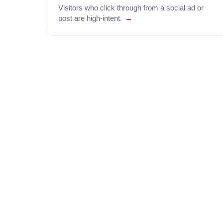
Visitors who click through from a social ad or
post are high-intent.
→
Everything your agent needs to run the call.
AI Dialer
Smart Routing & IVR
Traversal
Call Analytics & QA