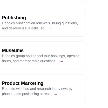
Publishing
Handles subscription renewals, billing questions,
and delivery issue calls, so...
→
Museums
Handles group and school tour bookings, opening
hours, and membership questions...
→
Product Marketing
Recruits win-loss and research interviews by
phone, tests positioning at real...
→