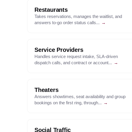
Restaurants
Takes reservations, manages the waitlist, and
answers to-go order status calls...
→
Service Providers
Handles service request intake, SLA-driven
dispatch calls, and contract or account...
→
Theaters
Answers showtimes, seat availability and group
bookings on the first ring, through...
→
Social Traffic