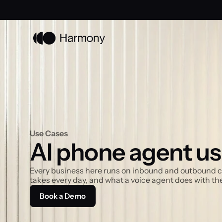
Use Cases
AI phone agent us
Every business here runs on inbound and outbound calls
takes every day, and what a voice agent does with th
Book a Demo