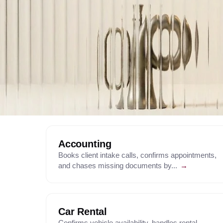
Accounting
Books client intake calls, confirms appointments,
and chases missing documents by...
→
Car Rental
Confirms vehicle availability, handles rental