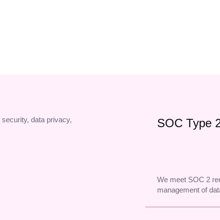
Your name on every dial, so more of your calls actually get pi
 security, data privacy,
SOC Type 
We meet SOC 2 req
management of data