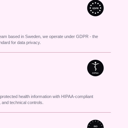
GDPR
 team based in Sweden, we operate under GDPR - the
andard for data privacy.
HIPAA
protected health information with HIPAA-compliant
 and technical controls.
ISO