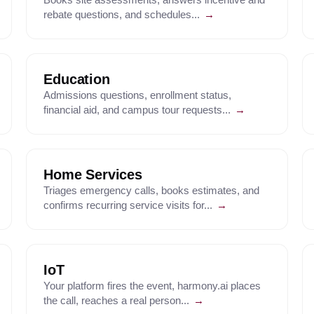
rebate questions, and schedules...
→
Education
Admissions questions, enrollment status,
financial aid, and campus tour requests...
→
Home Services
Triages emergency calls, books estimates, and
confirms recurring service visits for...
→
IoT
Your platform fires the event, harmony.ai places
the call, reaches a real person...
→