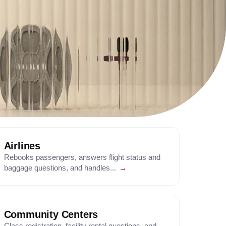
Airlines
Rebooks passengers, answers flight status and
baggage questions, and handles...
→
Community Centers
Class registration, facility rental questions, and