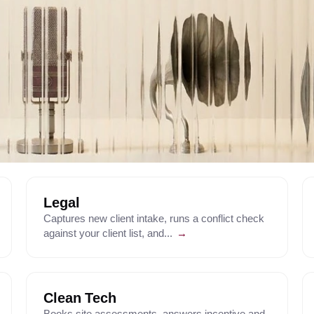
Legal
Captures new client intake, runs a conflict check
against your client list, and...
→
Clean Tech
Books site assessments, answers incentive and