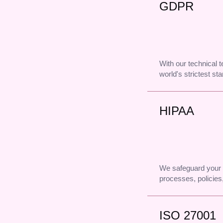
GDPR
With our technical
world's strictest st
HIPAA
We safeguard your 
processes, policies,
ISO 27001