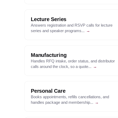
Lecture Series
Answers registration and RSVP calls for lecture
series and speaker programs...
→
Manufacturing
Handles RFQ intake, order status, and distributor
calls around the clock, so a quote...
→
Personal Care
Books appointments, refills cancellations, and
handles package and membership...
→