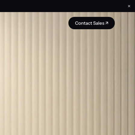
✕
Contact Sales ↗