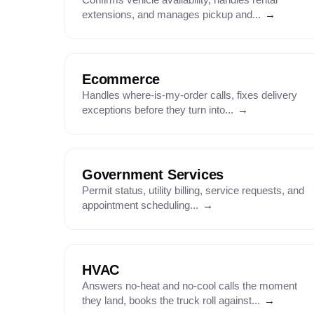
extensions, and manages pickup and...
→
Ecommerce
Handles where-is-my-order calls, fixes delivery
exceptions before they turn into...
→
Government Services
Permit status, utility billing, service requests, and
appointment scheduling...
→
HVAC
Answers no-heat and no-cool calls the moment
they land, books the truck roll against...
→