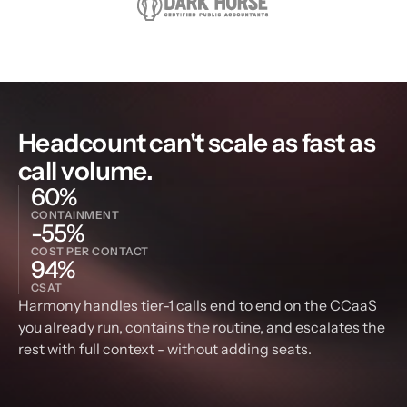
Headcount can't scale as fast as 
call volume.
60%
CONTAINMENT
-55%
COST PER CONTACT
94%
CSAT
Harmony handles tier-1 calls end to end on the CCaaS 
you already run, contains the routine, and escalates the 
rest with full context - without adding seats.