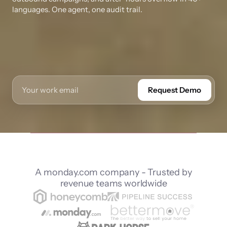
languages. One agent, one audit trail.
Request Demo
A monday.com company - Trusted by
revenue teams worldwide