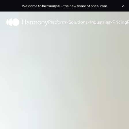
Welcome to
harmony.ai
- the new home of oneai.com
✕
Platform
Solutions
Industries
Pricing