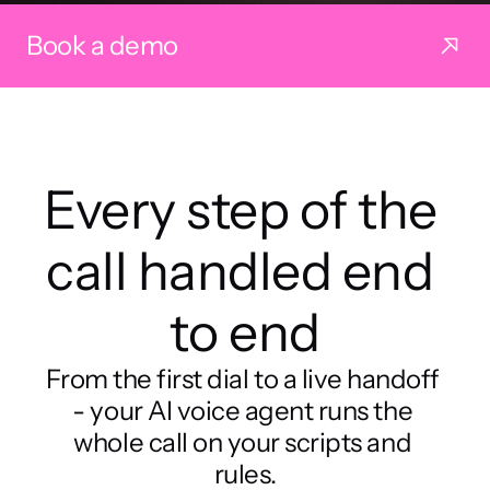
Book a demo
Every step of the 
call handled end 
to end
From the first dial to a live handoff 
- your AI voice agent runs the 
whole call on your scripts and 
rules.