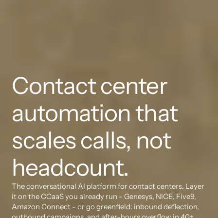
Contact center 
automation that 
scales calls, not 
headcount.
The conversational AI platform for contact centers. Layer 
it on the CCaaS you already run - Genesys, NICE, Five9, 
Amazon Connect - or go greenfield: inbound deflection, 
outbound campaigns, and after-hours overflow in 40+ 