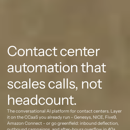
Contact center 
automation that 
scales calls, not 
headcount.
The conversational AI platform for contact centers. Layer 
it on the CCaaS you already run - Genesys, NICE, Five9, 
Amazon Connect - or go greenfield: inbound deflection, 
outbound campaigns, and after-hours overflow in 40+ 