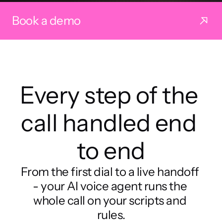
Book a demo
Every step of the 
call handled end 
to end
From the first dial to a live handoff 
- your AI voice agent runs the 
whole call on your scripts and 
rules.