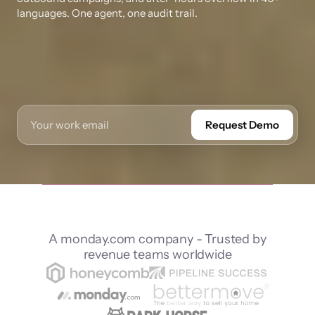
languages. One agent, one audit trail.
Request Demo
A monday.com company - Trusted by
revenue teams worldwide