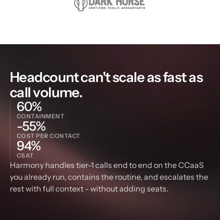
Headcount can't scale as fast as 
call volume.
60%
CONTAINMENT
-55%
COST PER CONTACT
94%
CSAT
Harmony handles tier-1 calls end to end on the CCaaS 
you already run, contains the routine, and escalates the 
rest with full context - without adding seats.