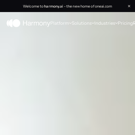
Welcome to
harmony.ai
- the new home of oneai.com
✕
Platform
Solutions
Industries
Pricing