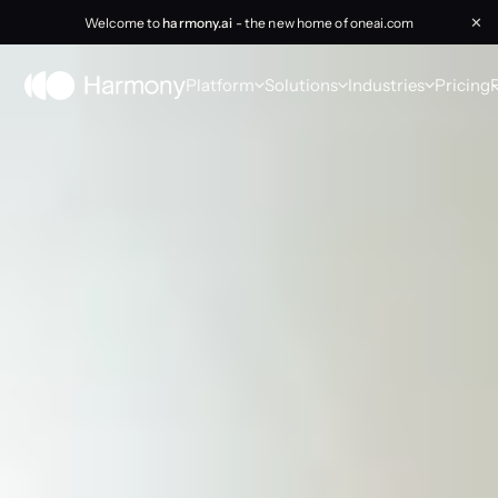
Welcome to
harmony.ai
- the new home of oneai.com
✕
Platform
Solutions
Industries
Pricing