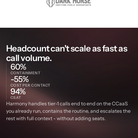
Headcount can't scale as fast as 
call volume.
60%
CONTAINMENT
-55%
COST PER CONTACT
94%
CSAT
Harmony handles tier-1 calls end to end on the CCaaS 
you already run, contains the routine, and escalates the 
rest with full context - without adding seats.