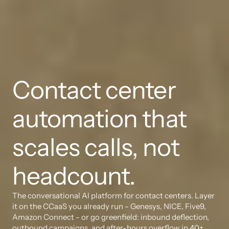
Contact center 
automation that 
scales calls, not 
headcount.
The conversational AI platform for contact centers. Layer 
it on the CCaaS you already run - Genesys, NICE, Five9, 
Amazon Connect - or go greenfield: inbound deflection, 
outbound campaigns, and after-hours overflow in 40+ 