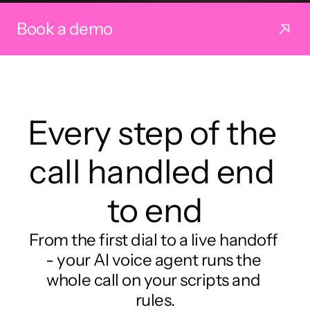
Book a demo
Every step of the 
call handled end 
to end
From the first dial to a live handoff 
- your AI voice agent runs the 
whole call on your scripts and 
rules.