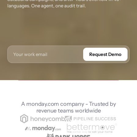
languages. One agent, one audit trail.
Request Demo
A monday.com company - Trusted by
revenue teams worldwide