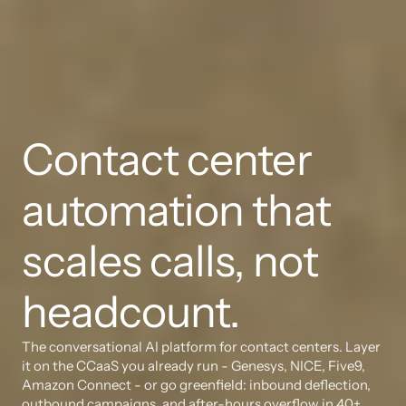
Contact center 
automation that 
scales calls, not 
headcount.
The conversational AI platform for contact centers. Layer 
it on the CCaaS you already run - Genesys, NICE, Five9, 
Amazon Connect - or go greenfield: inbound deflection, 
outbound campaigns, and after-hours overflow in 40+ 