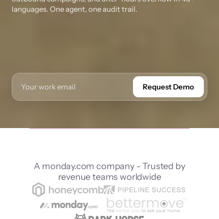
languages. One agent, one audit trail.
Request Demo
A monday.com company - Trusted by
revenue teams worldwide