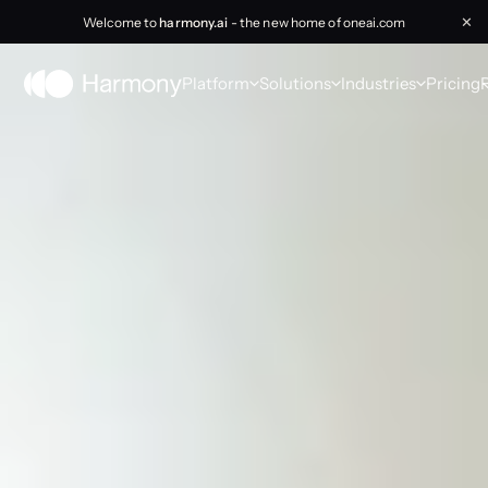
Welcome to
harmony.ai
- the new home of oneai.com
✕
Platform
Solutions
Industries
Pricing