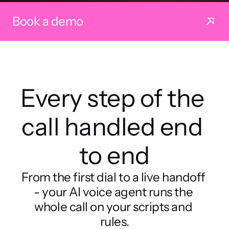
Book a demo
Every step of the 
call handled end 
to end
From the first dial to a live handoff 
- your AI voice agent runs the 
whole call on your scripts and 
rules.