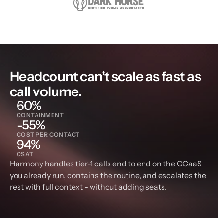
Headcount can't scale as fast as 
call volume.
60%
CONTAINMENT
-55%
COST PER CONTACT
94%
CSAT
Harmony handles tier-1 calls end to end on the CCaaS 
you already run, contains the routine, and escalates the 
rest with full context - without adding seats.