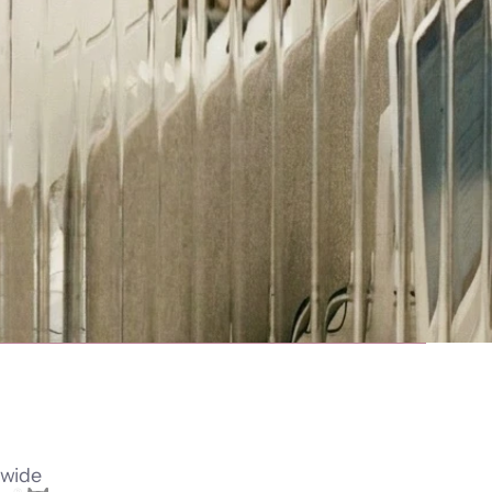
dwide