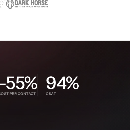
-55%
94%
COST PER CONTACT
CSAT