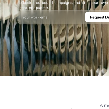
deflection, outbound campaigns, and after-hours overf
agent, one audit trail.
Request 
A mo