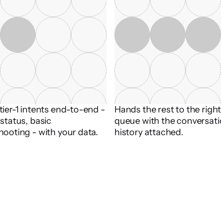
ier-1 intents end-to-end - 
Hands the rest to the righ
status, basic 
queue with the conversati
hooting - with your data.
history attached.