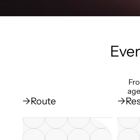
Ever
Fro
age
→
Route
→
Res