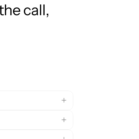
he call, 