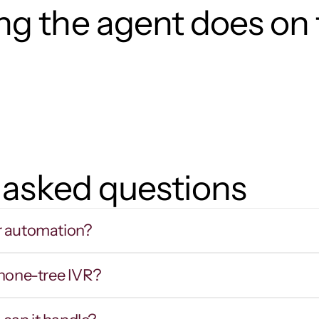
g the agent does on t
 asked questions
r automation?
phone-tree IVR?