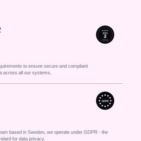
2
AICPA
SOC
2
TYPE II
uirements to ensure secure and compliant
 across all our systems.
GDPR
 team based in Sweden, we operate under GDPR - the
andard for data privacy.