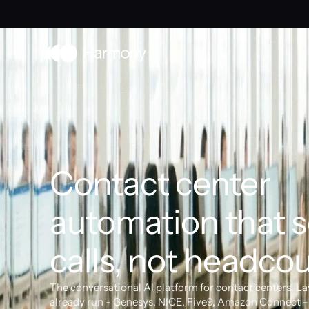
Contact center 
automation that s
calls, not headcou
The conversational AI platform for contact centers. La
already run - Genesys, NICE, Five9, Amazon Connect - 