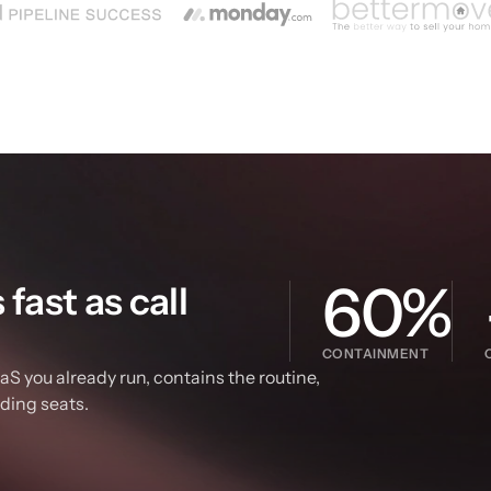
60%
ast as call 
CONTAINMENT
S you already run, contains the routine, 
dding seats.