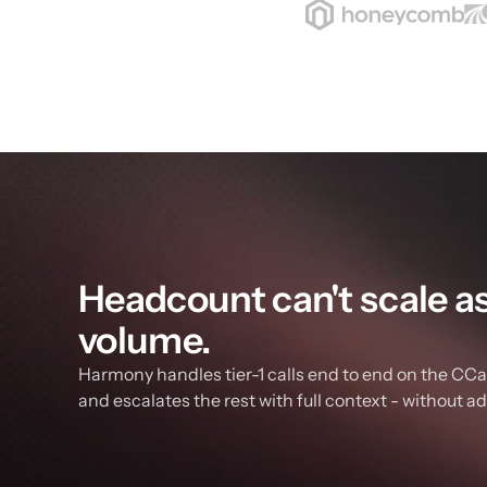
Headcount can't scale as f
volume.
Harmony handles tier-1 calls end to end on the CCaa
and escalates the rest with full context - without a