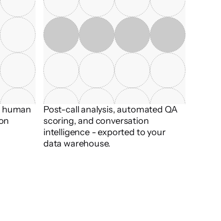
t human 
Post-call analysis, automated QA 
on 
scoring, and conversation 
intelligence - exported to your 
data warehouse.