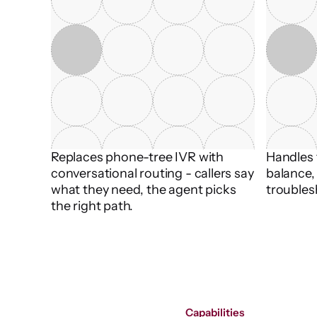
Replaces phone-tree IVR with 
Handles t
conversational routing - callers say 
balance, 
what they need, the agent picks 
troubles
the right path.
Capabilities