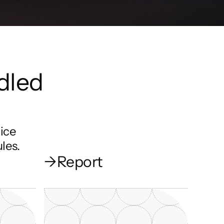
dled 
ice 
les.
→
Report