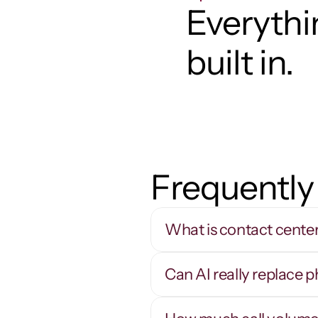
Everythin
built in.
Frequently
What is contact cente
Can AI really replace 