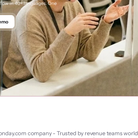
low in 40+ languages. One 
Demo
nday.com company - Trusted by revenue teams worl