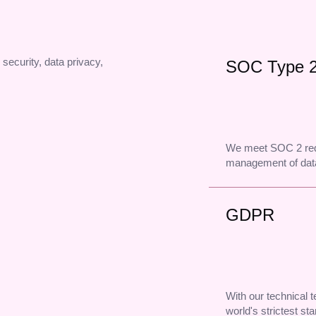
 security, data privacy,
SOC Type 
We meet SOC 2 req
management of data
GDPR
With our technical
world's strictest st