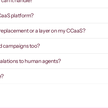
can it handle?
CCaaS platform?
Smart routing & IVR 
Hot tran
traversal
contex
er replacement or a layer on my CCaaS?
outes callers by intent inbound, and 
Warm prospects
avigates external phone trees and hold 
intent, notes,
ueues on outbound to reach the right party.
d campaigns too?
calations to human agents?
e?