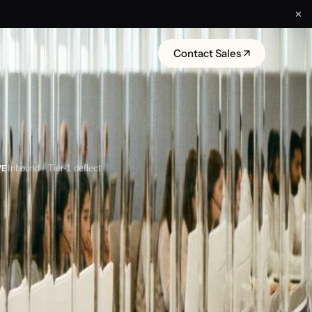
✕
Contact Sales ↗
VE
Inbound · Tier-1 deflect