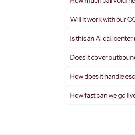
How much call volume 
Will it work with our 
Thousands of 
concurrent calls
Is this an AI call cent
Scale a campaign up or down in minutes - 
R
concurrency is software, not headcount.
n
q
Does it cover outboun
How does it handle es
How fast can we go liv