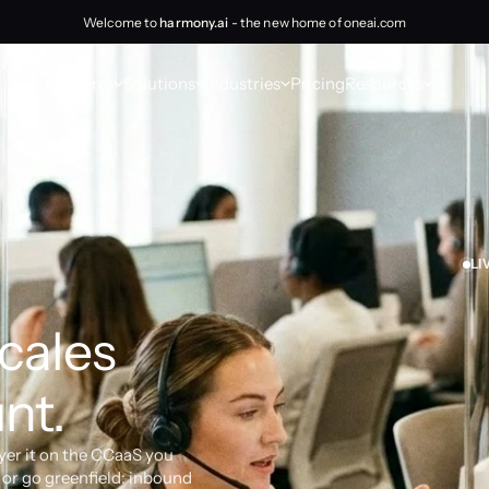
Welcome to
harmony.ai
- the new home of oneai.com
Platform
Solutions
Industries
Pricing
Resources
LI
cales 
nt.
yer it on the CCaaS you 
or go greenfield: inbound 