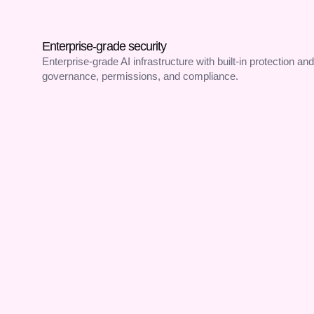
Enterprise-grade security
Enterprise-grade AI infrastructure with built-in protection and
governance, permissions, and compliance.