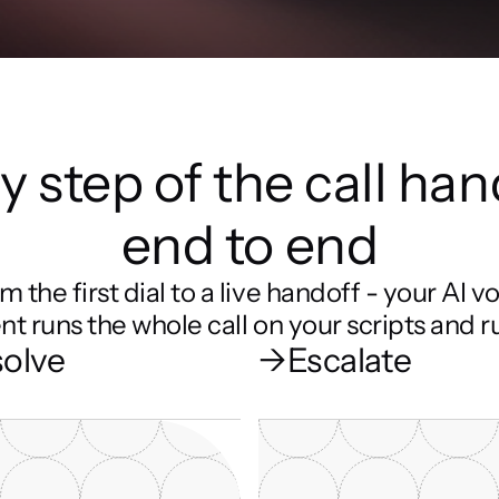
y step of the call han
end to end
m the first dial to a live handoff - your AI vo
nt runs the whole call on your scripts and ru
olve
→
Escalate