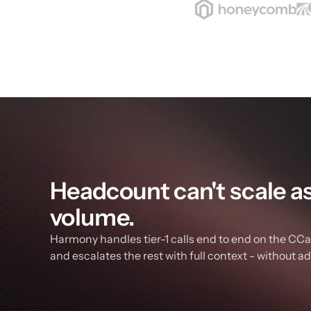
Headcount can't scale as f
volume.
Harmony handles tier-1 calls end to end on the CCaa
and escalates the rest with full context - without a