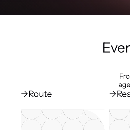
Ever
Fro
age
→
Route
→
Res