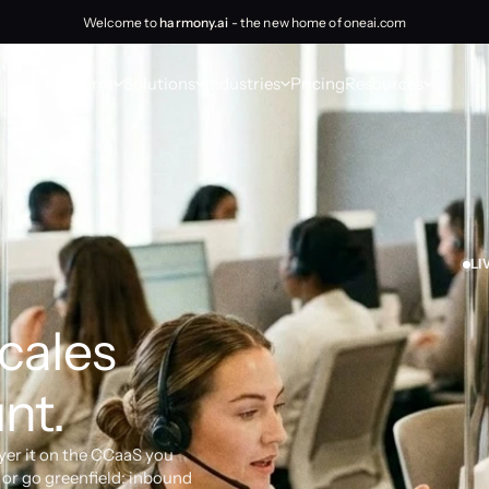
Welcome to
harmony.ai
- the new home of oneai.com
Platform
Solutions
Industries
Pricing
Resources
LI
cales 
nt.
yer it on the CCaaS you 
or go greenfield: inbound 