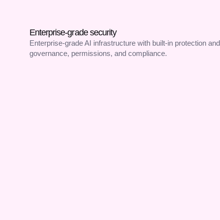
Enterprise-grade security
Enterprise-grade AI infrastructure with built-in protection and
governance, permissions, and compliance.