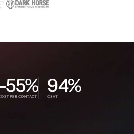
-55%
94%
COST PER CONTACT
CSAT