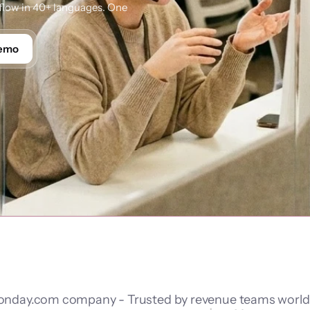
low in 40+ languages. One 
Demo
nday.com company - Trusted by revenue teams worl