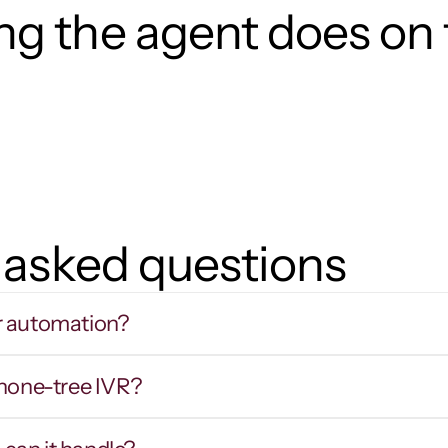
g the agent does on t
 asked questions
r automation?
phone-tree IVR?