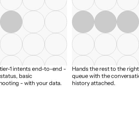
ier-1 intents end-to-end - 
Hands the rest to the righ
status, basic 
queue with the conversati
hooting - with your data.
history attached.