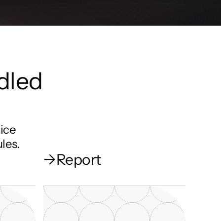
dled 
ice 
les.
→
Report