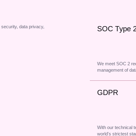
 security, data privacy,
SOC Type 
We meet SOC 2 req
management of data
GDPR
With our technical
world's strictest st