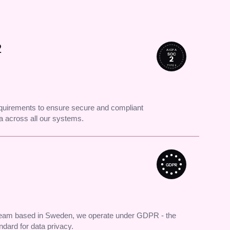
2
AICPA
SOC
2
TYPE II
uirements to ensure secure and compliant
 across all our systems.
GDPR
 team based in Sweden, we operate under GDPR - the
andard for data privacy.