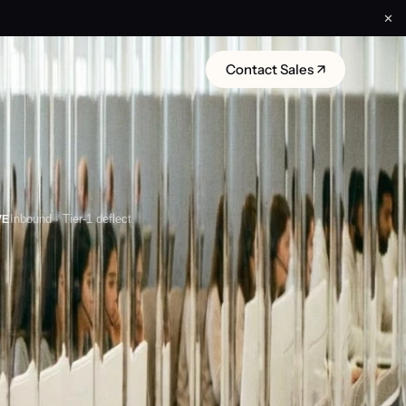
✕
Contact Sales ↗
VE
Inbound · Tier-1 deflect