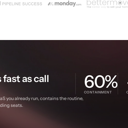
60%
ast as call 
CONTAINMENT
S you already run, contains the routine, 
dding seats.