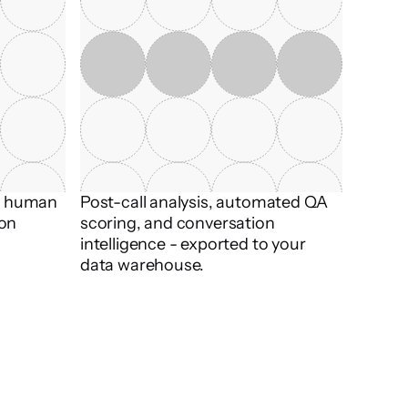
t human 
Post-call analysis, automated QA 
on 
scoring, and conversation 
intelligence - exported to your 
data warehouse.