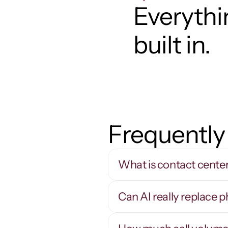
Everythin
built in.
Frequently
What is contact cente
Can AI really replace 