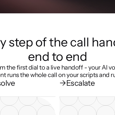
y step of the call han
end to end
m the first dial to a live handoff - your AI vo
nt runs the whole call on your scripts and ru
olve
→
Escalate