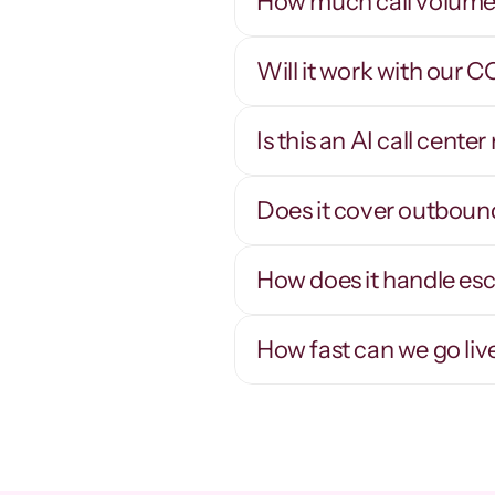
How much call volume 
Will it work with our 
Thousands of 
concurrent calls
Is this an AI call cent
Scale a campaign up or down in minutes - 
R
concurrency is software, not headcount.
n
q
Does it cover outboun
How does it handle es
How fast can we go liv