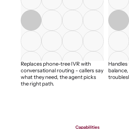
Replaces phone-tree IVR with 
Handles t
conversational routing - callers say 
balance, 
what they need, the agent picks 
troubles
the right path.
Capabilities