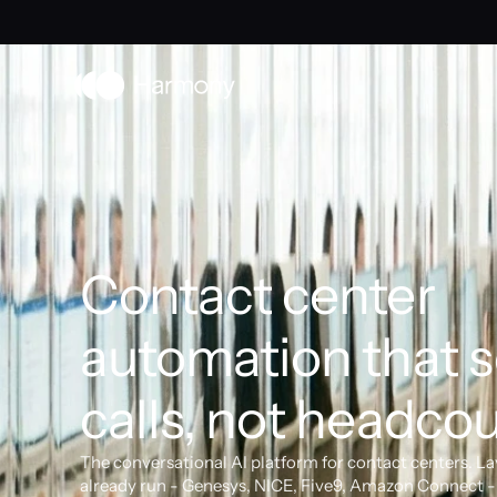
Contact center 
automation that s
calls, not headcou
The conversational AI platform for contact centers. La
already run - Genesys, NICE, Five9, Amazon Connect - 