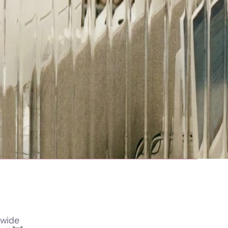
dwide