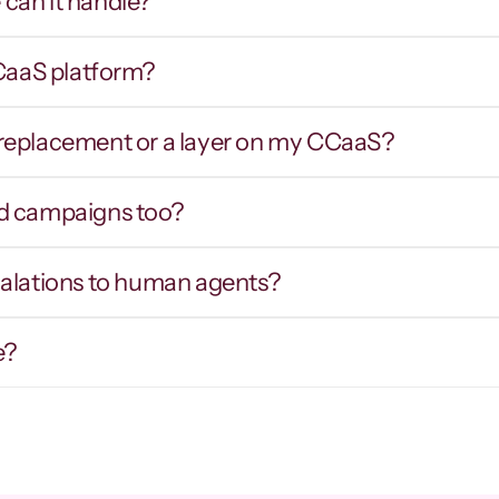
can it handle?
CCaaS platform?
Smart routing & IVR 
Hot tran
traversal
contex
er replacement or a layer on my CCaaS?
outes callers by intent inbound, and 
Warm prospects
avigates external phone trees and hold 
intent, notes,
ueues on outbound to reach the right party.
d campaigns too?
calations to human agents?
e?