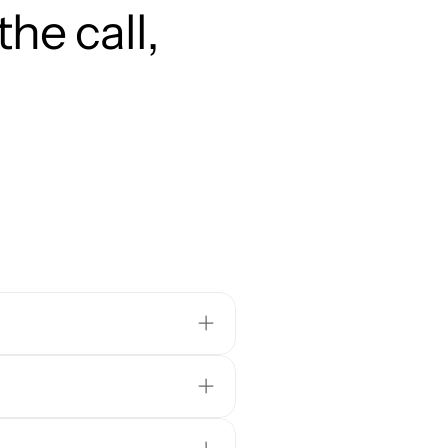
he call, 