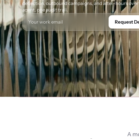
deflection, outbound campaigns, and after-hours overf
agent, one audit trail.
Request 
A mo