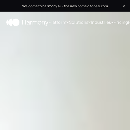
Welcome to
harmony.ai
- the new home of oneai.com
✕
Platform
Solutions
Industries
Pricing