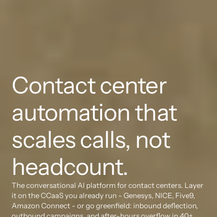
Contact center 
automation that 
scales calls, not 
headcount.
The conversational AI platform for contact centers. Layer 
it on the CCaaS you already run - Genesys, NICE, Five9, 
Amazon Connect - or go greenfield: inbound deflection, 
outbound campaigns, and after-hours overflow in 40+ 