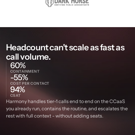
Headcount can't scale as fast as 
call volume.
60%
CONTAINMENT
-55%
COST PER CONTACT
94%
CSAT
Harmony handles tier-1 calls end to end on the CCaaS 
you already run, contains the routine, and escalates the 
rest with full context - without adding seats.