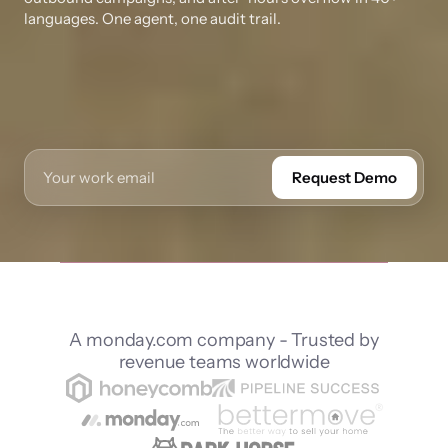
languages. One agent, one audit trail.
Request Demo
A monday.com company - Trusted by
revenue teams worldwide