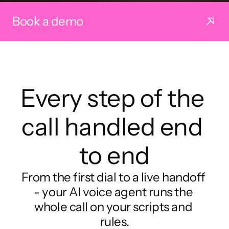
Book a demo
Every step of the 
call handled end 
to end
From the first dial to a live handoff 
- your AI voice agent runs the 
whole call on your scripts and 
rules.