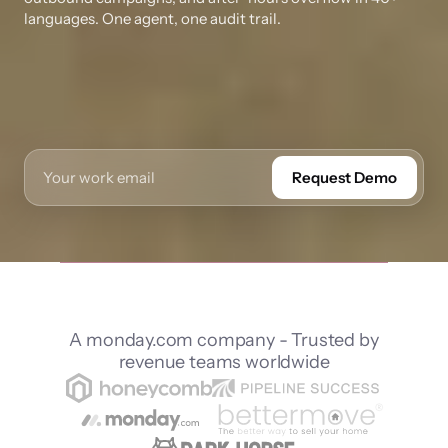
languages. One agent, one audit trail.
Request Demo
A monday.com company - Trusted by
revenue teams worldwide