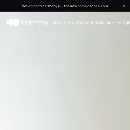
Welcome to
harmony.ai
- the new home of oneai.com
✕
Platform
Solutions
Industries
Pricing