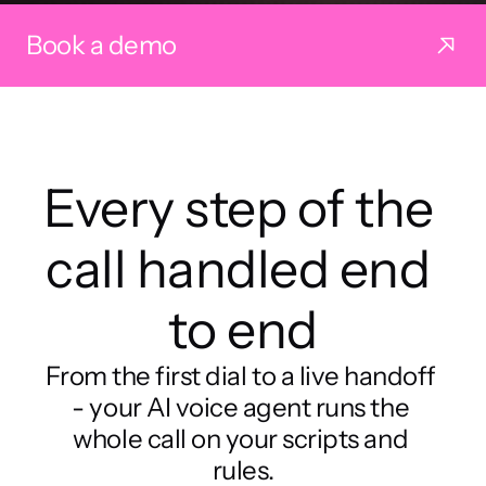
Book a demo
Every step of the 
call handled end 
to end
From the first dial to a live handoff 
- your AI voice agent runs the 
whole call on your scripts and 
rules.