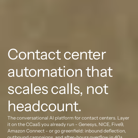
Contact center 
automation that 
scales calls, not 
headcount.
The conversational AI platform for contact centers. Layer 
it on the CCaaS you already run - Genesys, NICE, Five9, 
Amazon Connect - or go greenfield: inbound deflection, 
outbound campaigns, and after-hours overflow in 40+ 