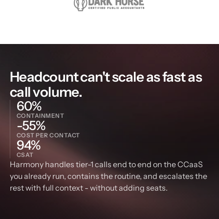
Headcount can't scale as fast as 
call volume.
60%
CONTAINMENT
-55%
COST PER CONTACT
94%
CSAT
Harmony handles tier-1 calls end to end on the CCaaS 
you already run, contains the routine, and escalates the 
rest with full context - without adding seats.