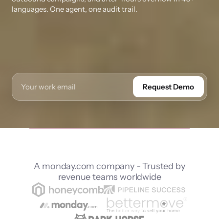
languages. One agent, one audit trail.
Request Demo
A monday.com company - Trusted by
revenue teams worldwide