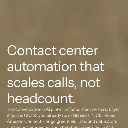
Contact center 
automation that 
scales calls, not 
headcount.
The conversational AI platform for contact centers. Layer 
it on the CCaaS you already run - Genesys, NICE, Five9, 
Amazon Connect - or go greenfield: inbound deflection, 
outbound campaigns, and after-hours overflow in 40+ 