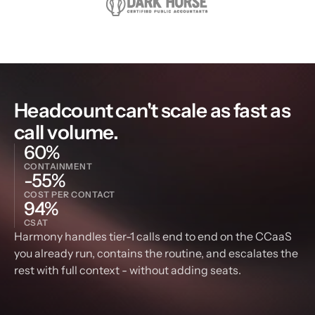
Headcount can't scale as fast as 
call volume.
60%
CONTAINMENT
-55%
COST PER CONTACT
94%
CSAT
Harmony handles tier-1 calls end to end on the CCaaS 
you already run, contains the routine, and escalates the 
rest with full context - without adding seats.