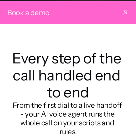
Book a demo
Every step of the 
call handled end 
to end
From the first dial to a live handoff 
- your AI voice agent runs the 
whole call on your scripts and 
rules.