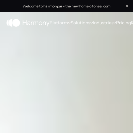
Welcome to
harmony.ai
- the new home of oneai.com
✕
Platform
Solutions
Industries
Pricing