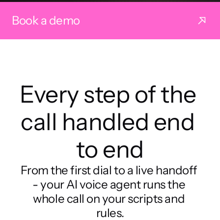
Book a demo
Every step of the 
call handled end 
to end
From the first dial to a live handoff 
- your AI voice agent runs the 
whole call on your scripts and 
rules.