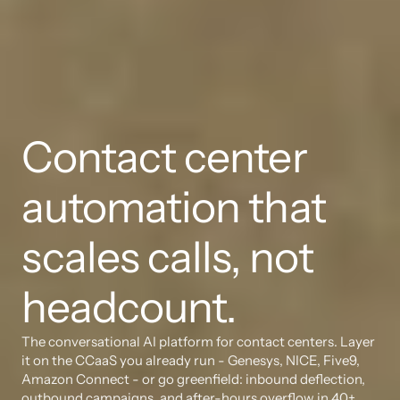
Contact center 
automation that 
scales calls, not 
headcount.
The conversational AI platform for contact centers. Layer 
it on the CCaaS you already run - Genesys, NICE, Five9, 
Amazon Connect - or go greenfield: inbound deflection, 
outbound campaigns, and after-hours overflow in 40+ 