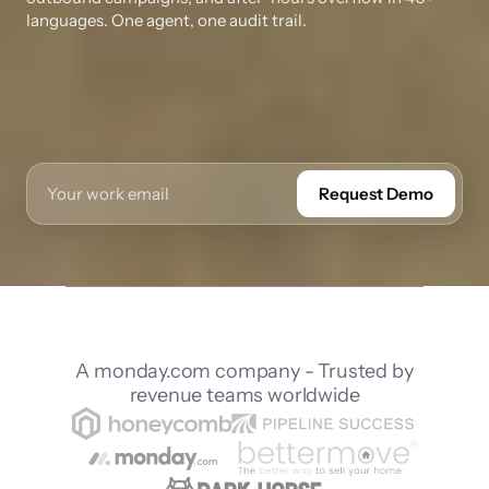
languages. One agent, one audit trail.
Request Demo
A monday.com company - Trusted by
revenue teams worldwide