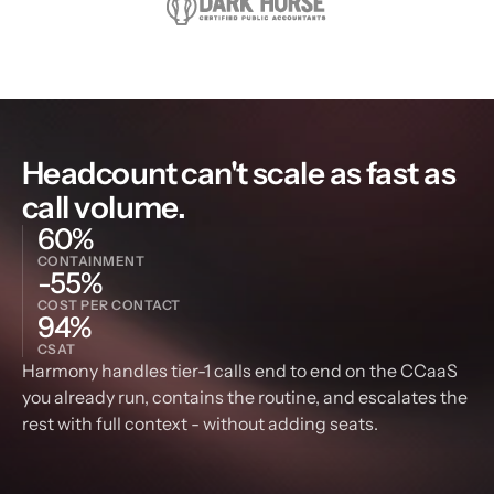
Headcount can't scale as fast as 
call volume.
60%
CONTAINMENT
-55%
COST PER CONTACT
94%
CSAT
Harmony handles tier-1 calls end to end on the CCaaS 
you already run, contains the routine, and escalates the 
rest with full context - without adding seats.