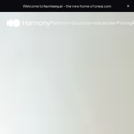
Welcome to
harmony.ai
- the new home of oneai.com
✕
Platform
Solutions
Industries
Pricing