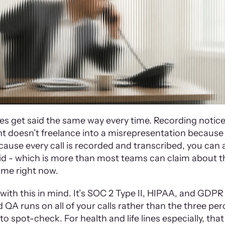
es get said the same way every time. Recording notices
t doesn’t freelance into a misrepresentation because i
ause every call is recorded and transcribed, you can a
d - which is more than most teams can claim about th
me right now.
ith this in mind. It’s SOC 2 Type II, HIPAA, and GDPR 
QA runs on all of your calls rather than the three perc
 spot-check. For health and life lines especially, that