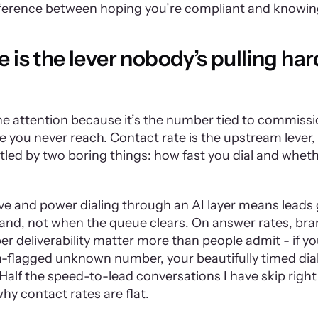
ifference between hoping you’re compliant and knowin
 is the lever nobody’s pulling hard
the attention because it’s the number tied to commissi
you never reach. Contact rate is the upstream lever, a
tled by two boring things: how fast you dial and whethe
ve and power dialing through an AI layer means leads 
nd, not when the queue clears. On answer rates, bran
 deliverability matter more than people admit - if your
-flagged unknown number, your beautifully timed dial
 Half the speed-to-lead conversations I have skip right 
y contact rates are flat.