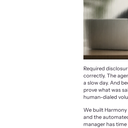
Required disclosur
correctly. The agen
a slow day. And bec
prove what was sai
human-dialed volu
We built Harmony w
and the automated 
manager has time to