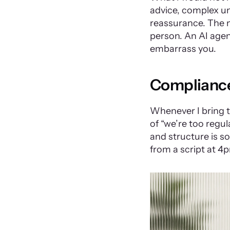
advice, complex u
reassurance. The m
person. An AI agent
embarrass you.
Compliance 
Whenever I bring th
of “we’re too regula
and structure is s
from a script at 4