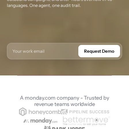
languages. One agent, one audit trail.
Request Demo
A monday.com company - Trusted by
revenue teams worldwide