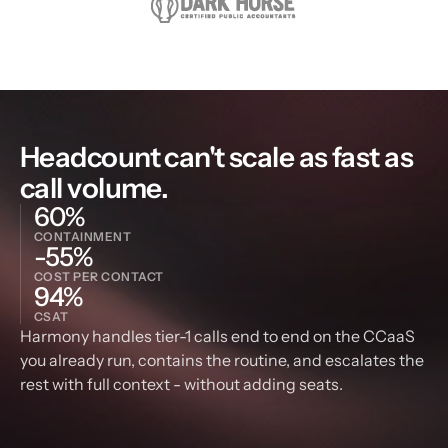
Headcount can't scale as fast as 
call volume.
60%
CONTAINMENT
-55%
COST PER CONTACT
94%
CSAT
Harmony handles tier-1 calls end to end on the CCaaS 
you already run, contains the routine, and escalates the 
rest with full context - without adding seats.