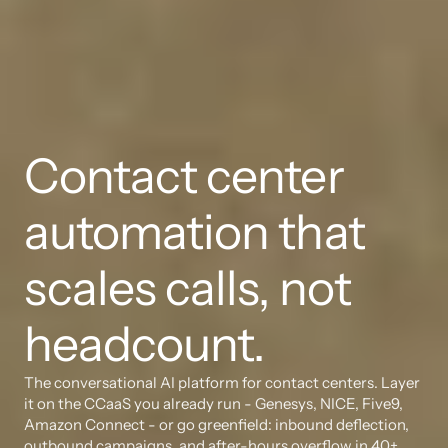
Contact center 
automation that 
scales calls, not 
headcount.
The conversational AI platform for contact centers. Layer 
it on the CCaaS you already run - Genesys, NICE, Five9, 
Amazon Connect - or go greenfield: inbound deflection, 
outbound campaigns, and after-hours overflow in 40+ 