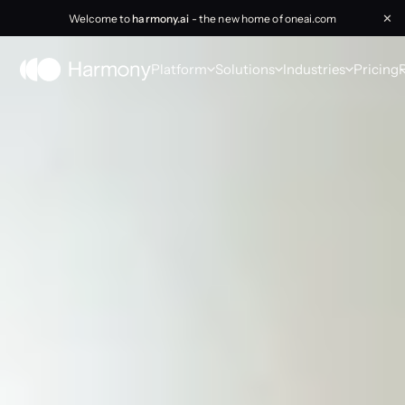
Welcome to
harmony.ai
- the new home of oneai.com
✕
Platform
Solutions
Industries
Pricing