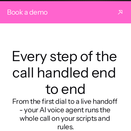
Book a demo
Every step of the 
call handled end 
to end
From the first dial to a live handoff 
- your AI voice agent runs the 
whole call on your scripts and 
rules.