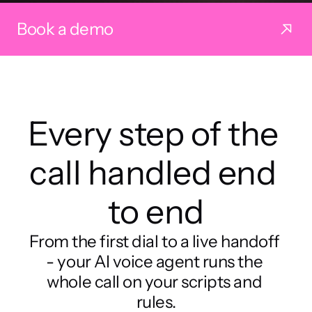
Book a demo
Every step of the 
call handled end 
to end
From the first dial to a live handoff 
- your AI voice agent runs the 
whole call on your scripts and 
rules.