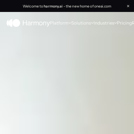
Welcome to
harmony.ai
- the new home of oneai.com
✕
Platform
Solutions
Industries
Pricing