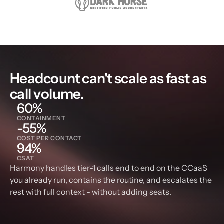
Headcount can't scale as fast as 
call volume.
60%
CONTAINMENT
-55%
COST PER CONTACT
94%
CSAT
Harmony handles tier-1 calls end to end on the CCaaS 
you already run, contains the routine, and escalates the 
rest with full context - without adding seats.