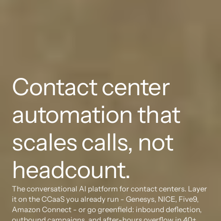
Contact center 
automation that 
scales calls, not 
headcount.
The conversational AI platform for contact centers. Layer 
it on the CCaaS you already run - Genesys, NICE, Five9, 
Amazon Connect - or go greenfield: inbound deflection, 
outbound campaigns, and after-hours overflow in 40+ 