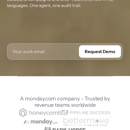
languages. One agent, one audit trail.
Request Demo
A monday.com company - Trusted by
revenue teams worldwide