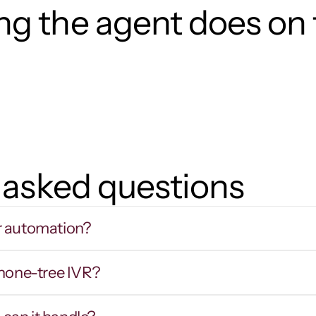
g the agent does on t
 asked questions
r automation?
phone-tree IVR?