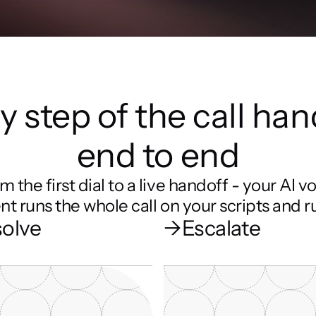
y step of the call han
end to end
m the first dial to a live handoff - your AI vo
nt runs the whole call on your scripts and ru
olve
→
Escalate