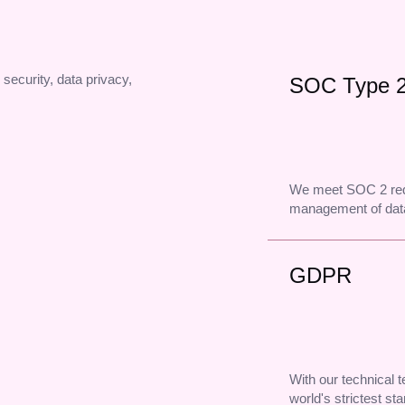
 security, data privacy,
SOC Type 
We meet SOC 2 req
management of data
GDPR
With our technical
world's strictest st