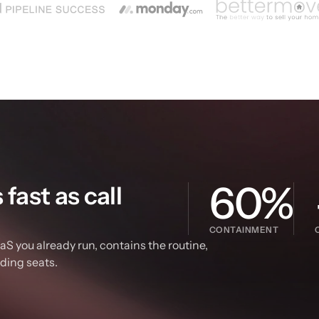
60%
ast as call 
CONTAINMENT
S you already run, contains the routine, 
dding seats.