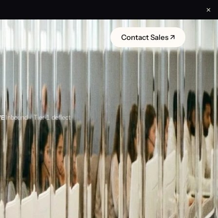
✕
Contact Sales ↗
VE
Inbound · Tier-1 deflect