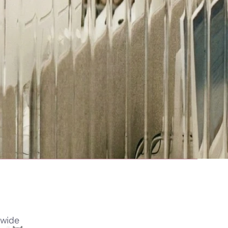
dwide