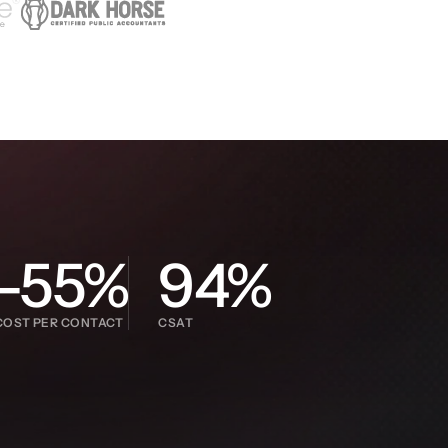
-55%
94%
COST PER CONTACT
CSAT