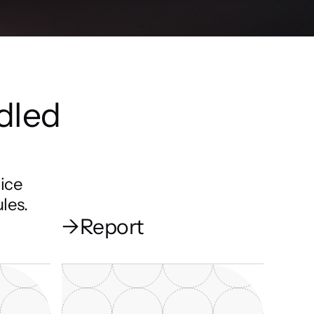
dled 
ice 
les.
→
Report