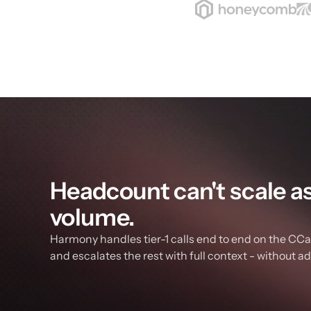
Headcount can't scale as f
volume.
Harmony handles tier-1 calls end to end on the CCaa
and escalates the rest with full context - without a