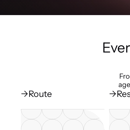
Ever
Fro
age
→
Route
→
Res