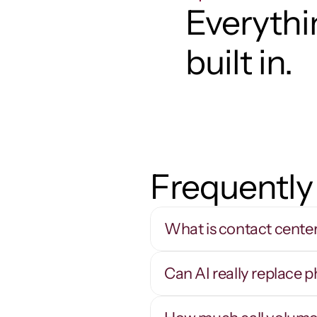
Everythin
built in.
Frequently
What is contact cente
Can AI really replace 