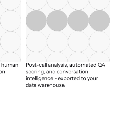
t human 
Post-call analysis, automated QA 
on 
scoring, and conversation 
intelligence - exported to your 
data warehouse.