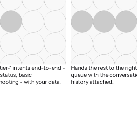
ier-1 intents end-to-end - 
Hands the rest to the righ
status, basic 
queue with the conversati
hooting - with your data.
history attached.