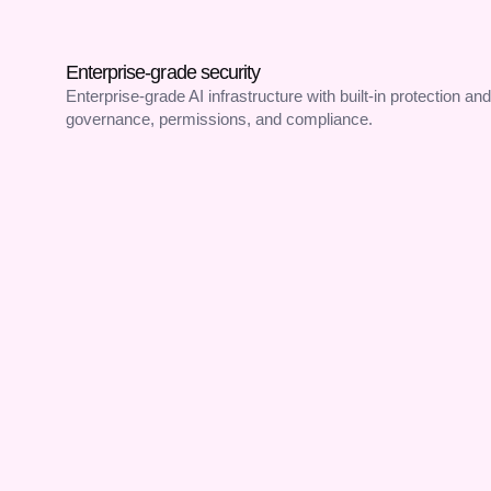
Enterprise-grade security
Enterprise-grade AI infrastructure with built-in protection and
governance, permissions, and compliance.