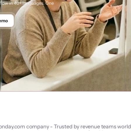
low in 40+ languages. One 
Demo
nday.com company - Trusted by revenue teams worl