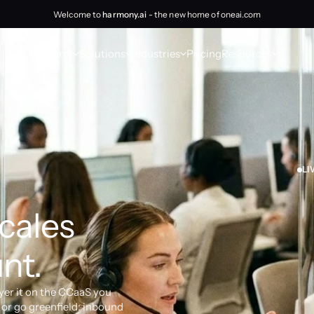
Welcome to
harmony.ai
- the new home of oneai.com
Platform
Solutions
Industries
Pricing
Resources
LI
cales 
nt.
yer it on the CCaaS you 
or go greenfield: inbound 