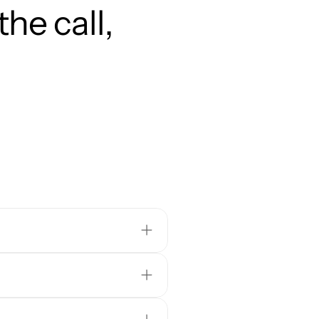
he call, 