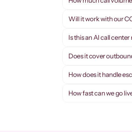
How much call volume 
Will it work with our 
Thousands of 
concurrent calls
Is this an AI call cent
Scale a campaign up or down in minutes - 
R
concurrency is software, not headcount.
n
q
Does it cover outboun
How does it handle es
How fast can we go liv