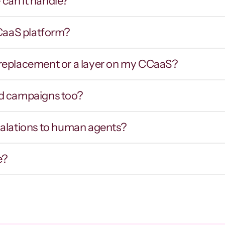
can it handle?
CCaaS platform?
Smart routing & IVR 
Hot tran
traversal
contex
er replacement or a layer on my CCaaS?
outes callers by intent inbound, and 
Warm prospects
avigates external phone trees and hold 
intent, notes,
ueues on outbound to reach the right party.
d campaigns too?
calations to human agents?
e?