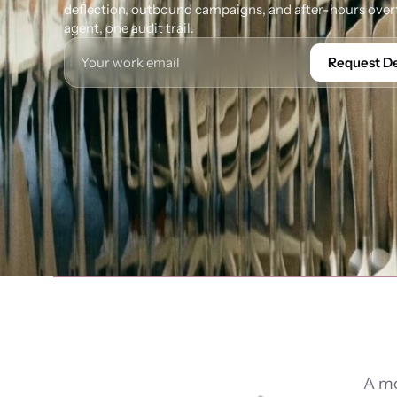
deflection, outbound campaigns, and after-hours overf
agent, one audit trail.
Request 
A mo