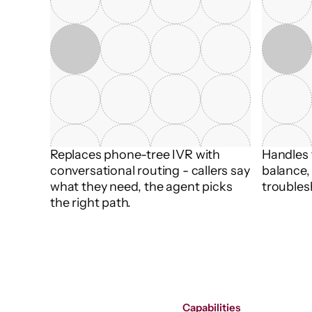
Replaces phone-tree IVR with 
Handles t
conversational routing - callers say 
balance, 
what they need, the agent picks 
troubles
the right path.
Capabilities