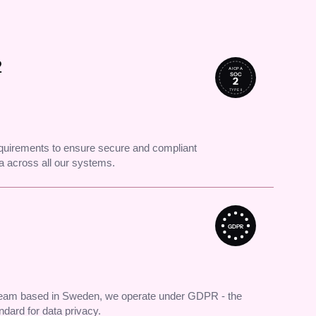
2
AICPA
SOC
2
TYPE II
uirements to ensure secure and compliant
 across all our systems.
GDPR
 team based in Sweden, we operate under GDPR - the
andard for data privacy.