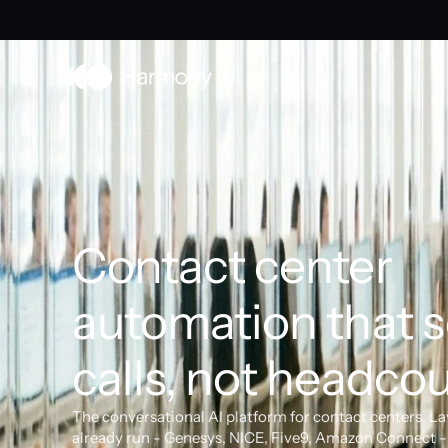
Contact center 
automation that s
calls, not headcou
The conversational AI platform for contact centers. La
already run - Genesys, NICE, Five9, Amazon Connect - 