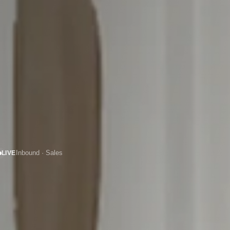
LIVE
Inbound · Sales