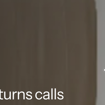
urns calls 