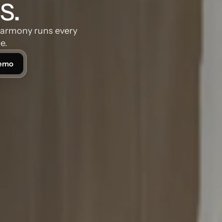
s.
Harmony runs every 
e.
Demo