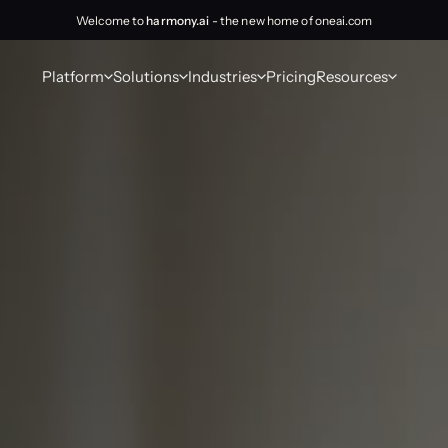
Welcome to
harmony.ai
- the new home of oneai.com
Platform
Solutions
Industries
Pricing
Resources