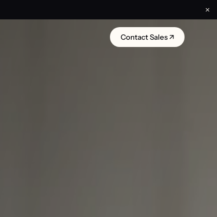
✕
Contact Sales ↗