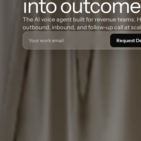
into outcome
The AI voice agent built for revenue teams. 
outbound, inbound, and follow-up call at scal
Request 