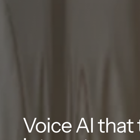
Voice AI that t