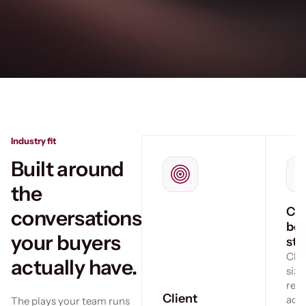
Industry fit
Built around
the
Cro
conversations
bo
your buyers
sto
Che
actually have.
size
ref
Client
acr
The plays your team runs