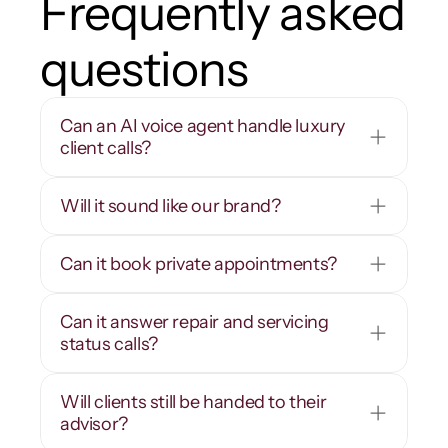
Frequently asked 
questions
Can an AI voice agent handle luxury 
client calls?
Will it sound like our brand?
Can it book private appointments?
Can it answer repair and servicing 
status calls?
Will clients still be handed to their 
advisor?