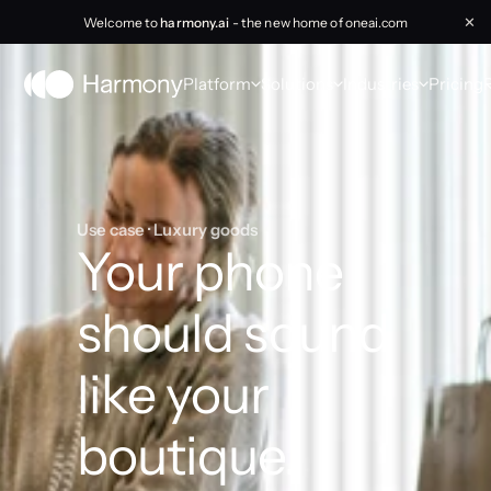
Welcome to
harmony.ai
- the new home of oneai.com
✕
Platform
Solutions
Industries
Pricing
Use case · Luxury goods
Your phone 
should sound 
like your 
boutique.