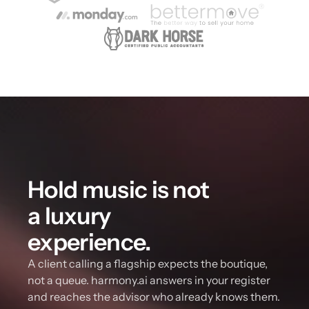
Hold music is not 
a luxury 
experience.
A client calling a flagship expects the boutique, 
not a queue. harmony.ai answers in your register 
and reaches the advisor who already knows them.