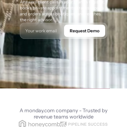
Answers client calls in your brand's register, 
books private appointments, tracks repairs 
and orders across boutiques, and reaches 
the right advisor.
Request Demo
A monday.com company - Trusted by
revenue teams worldwide