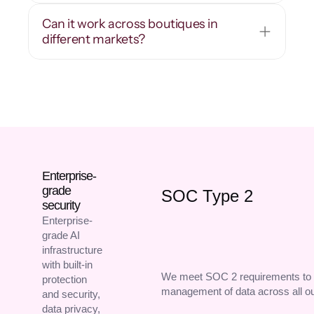
Can it work across boutiques in 
different markets?
Enterprise-
grade
SOC Type 2
security
Enterprise-
grade AI
infrastructure
with built-in
We meet SOC 2 requirements to 
protection
management of data across all o
and security,
data privacy,