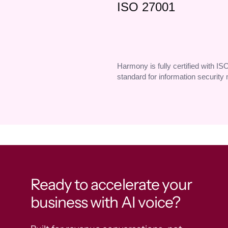
ISO 27001
Harmony is fully certified with IS
standard for information securit
Ready to accelerate your
business with AI voice?