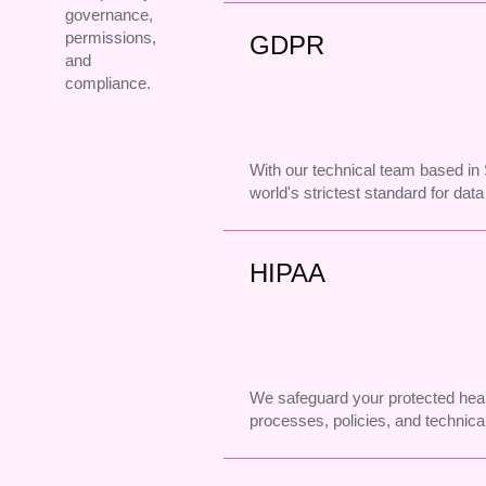
governance,
permissions,
GDPR
and
compliance.
With our technical team based i
world's strictest standard for data
HIPAA
We safeguard your protected heal
processes, policies, and technical