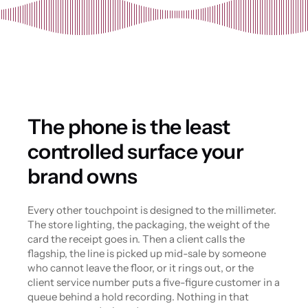
The phone is the least 
controlled surface your 
brand owns
Every other touchpoint is designed to the millimeter. 
The store lighting, the packaging, the weight of the 
card the receipt goes in. Then a client calls the 
flagship, the line is picked up mid-sale by someone 
who cannot leave the floor, or it rings out, or the 
client service number puts a five-figure customer in a 
queue behind a hold recording. Nothing in that 