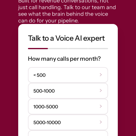
Built for revenue conversations, not 
just call handling. Talk to our team and 
see what the brain behind the voice 
can do for your pipeline.
Talk to a Voice AI expert
How many calls per month?
< 500
500-1000
1000-5000
5000-10000