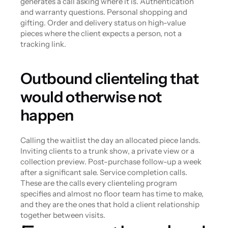
generates a call asking where it is. Authentication 
and warranty questions. Personal shopping and 
gifting. Order and delivery status on high-value 
pieces where the client expects a person, not a 
tracking link.
Outbound clienteling that 
would otherwise not 
happen
Calling the waitlist the day an allocated piece lands. 
Inviting clients to a trunk show, a private view or a 
collection preview. Post-purchase follow-up a week 
after a significant sale. Service completion calls. 
These are the calls every clienteling program 
specifies and almost no floor team has time to make, 
and they are the ones that hold a client relationship 
together between visits.