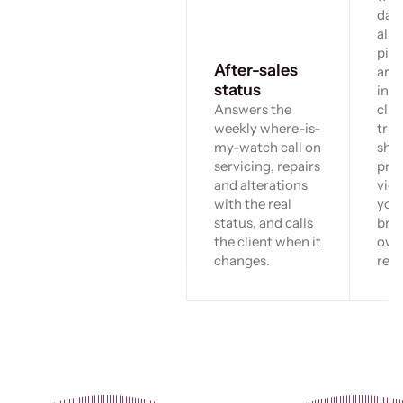
day
allo
pie
After-sales
arri
status
invi
Answers the
clie
weekly where-is-
tru
my-watch call on
sho
servicing, repairs
priv
and alterations
view
with the real
you
status, and calls
bran
the client when it
ow
changes.
regi