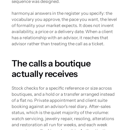
sequence was designed.
harmony.ai answers in the register you specify: the 
vocabulary you approve, the pace you want, the level 
of formality your market expects. It does not invent 
availability, a price or a delivery date. When a client 
has a relationship with an advisor, it reaches that 
advisor rather than treating the call as a ticket.
The calls a boutique 
actually receives
Stock checks for a specific reference or size across 
boutiques, and a hold or a transfer arranged instead 
of a flat no. Private appointment and client suite 
booking against an advisor's real diary. After-sales 
status, which is the quiet majority of the volume: 
watch servicing, jewelry repair, resoling, alterations 
and restoration all run for weeks, and each week 