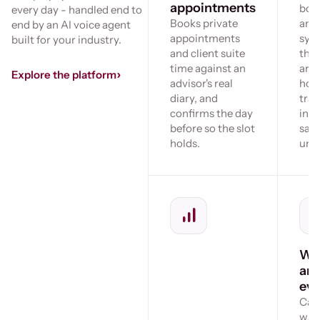
appointments
bou
every day - handled end to
Books private
and
end by an AI voice agent
appointments
sys
built for your industry.
and client suite
the
time against an
arr
›
Explore the platform
advisor's real
hold
diary, and
tran
confirms the day
inst
before so the slot
sayi
holds.
unav
Wai
an
eve
Call
wait