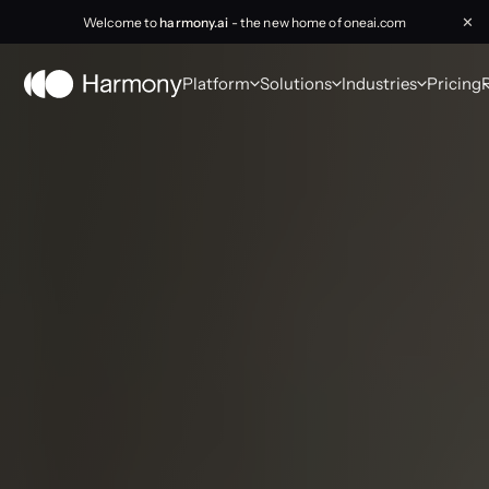
Welcome to
harmony.ai
- the new home of oneai.com
✕
Platform
Solutions
Industries
Pricing