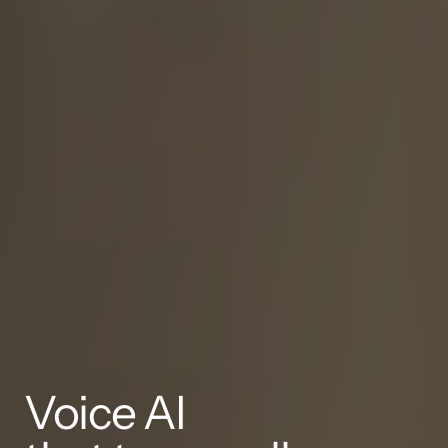
Voice AI