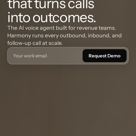
that turns calls
into outcomes.
The AI voice agent built for revenue teams. 
Harmony runs every outbound, inbound, and 
follow-up call at scale.
Request Demo