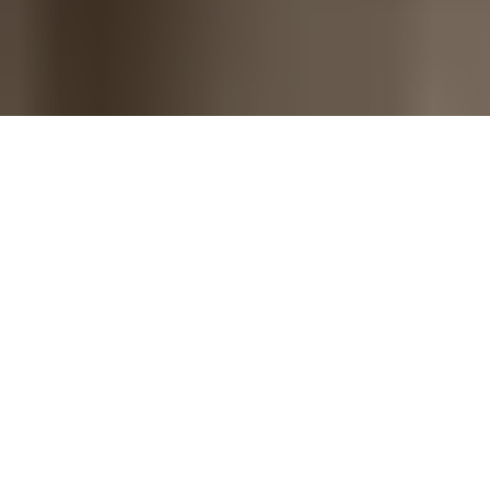
A monday.com company - Trusted by
revenue teams worldwide